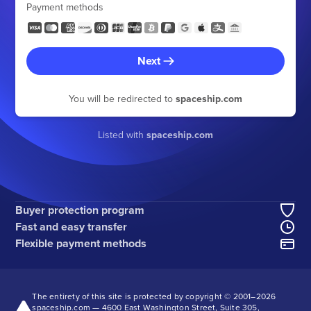
Payment methods
Next
You will be redirected to
spaceship.com
Listed with
spaceship.com
Buyer protection program
Fast and easy transfer
Flexible payment methods
The entirety of this site is protected by copyright © 2001–
2026
spaceship.com — 4600 East Washington Street, Suite 305,