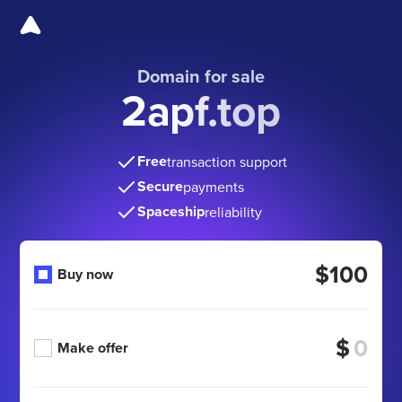
Domain for sale
2apf.top
Free
transaction support
Secure
payments
Spaceship
reliability
$100
Buy now
$
Make offer